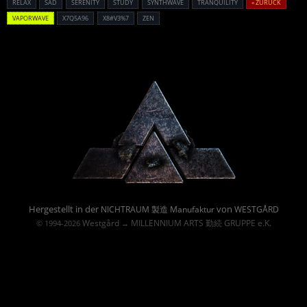
RELAX
SAD
SERENITY
STUDY
SYNTHWAVE
TRANQUILITY
« ZURÜCK
VAPORWAVE
X7Q5A96
X8#V3%7
ZEN
Powered By :
Hergestellt in der
von
NICHTRAUM 製造 Manufaktur
WESTGÅRD
Westgård
MILLENNIUM ARTS 勤続 GRUPPE e.K.
© 1994-2026
→