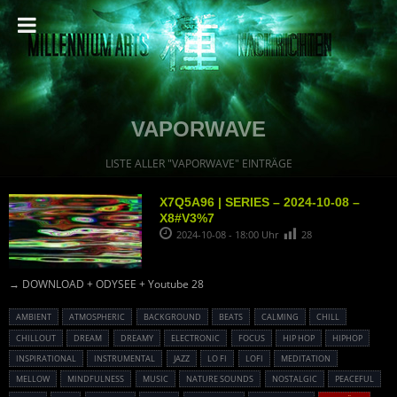
VAPORWAVE
LISTE ALLER "VAPORWAVE" EINTRÄGE
X7Q5A96 | SERIES – 2024-10-08 –
X8#V3%7
2024-10-08 - 18:00 Uhr
28
→ DOWNLOAD + ODYSEE + Youtube 28
AMBIENT
ATMOSPHERIC
BACKGROUND
BEATS
CALMING
CHILL
CHILLOUT
DREAM
DREAMY
ELECTRONIC
FOCUS
HIP HOP
HIPHOP
INSPIRATIONAL
INSTRUMENTAL
JAZZ
LO FI
LOFI
MEDITATION
MELLOW
MINDFULNESS
MUSIC
NATURE SOUNDS
NOSTALGIC
PEACEFUL