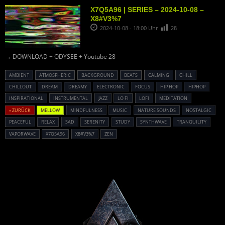
X7Q5A96 | SERIES – 2024-10-08 –
X8#V3%7
2024-10-08 - 18:00 Uhr
28
→ DOWNLOAD + ODYSEE + Youtube 28
AMBIENT
ATMOSPHERIC
BACKGROUND
BEATS
CALMING
CHILL
CHILLOUT
DREAM
DREAMY
ELECTRONIC
FOCUS
HIP HOP
HIPHOP
INSPIRATIONAL
INSTRUMENTAL
JAZZ
LO FI
LOFI
MEDITATION
« ZURÜCK
MELLOW
MINDFULNESS
MUSIC
NATURE SOUNDS
NOSTALGIC
PEACEFUL
RELAX
SAD
SERENITY
STUDY
SYNTHWAVE
TRANQUILITY
VAPORWAVE
X7Q5A96
X8#V3%7
ZEN