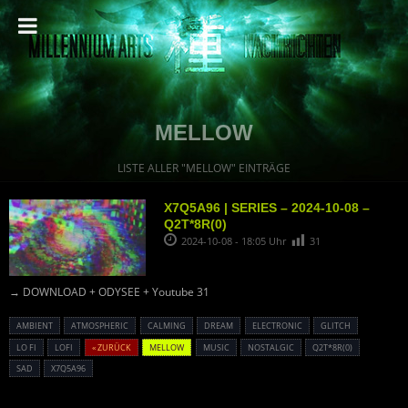
MELLOW
LISTE ALLER "MELLOW" EINTRÄGE
X7Q5A96 | SERIES – 2024-10-08 –
Q2T*8R(0)
2024-10-08 - 18:05 Uhr
31
→ DOWNLOAD + ODYSEE + Youtube 31
AMBIENT
ATMOSPHERIC
CALMING
DREAM
ELECTRONIC
GLITCH
LO FI
LOFI
« ZURÜCK
MELLOW
MUSIC
NOSTALGIC
Q2T*8R(0)
SAD
X7Q5A96