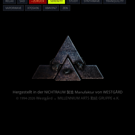
RELAX
SAD
« ZURÜCK
SERENITY
STUDY
SYNTHWAVE
TRANQUILITY
VAPORWAVE
X7Q5A96
X8#V3%7
ZEN
Powered By :
Hergestellt in der
von
NICHTRAUM 製造 Manufaktur
WESTGÅRD
Westgård
MILLENNIUM ARTS 勤続 GRUPPE e.K.
© 1994-2026
→