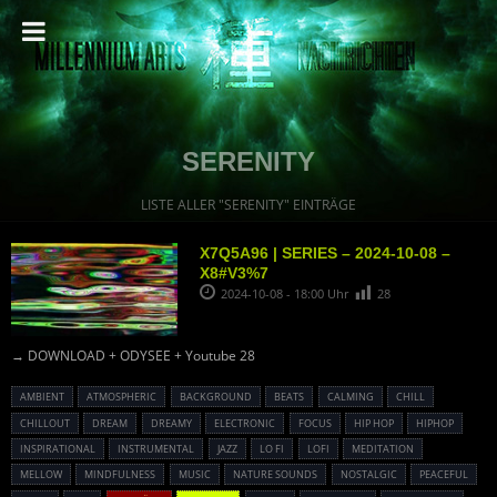
SERENITY
LISTE ALLER "SERENITY" EINTRÄGE
X7Q5A96 | SERIES – 2024-10-08 –
X8#V3%7
2024-10-08 - 18:00 Uhr
28
→ DOWNLOAD + ODYSEE + Youtube 28
AMBIENT
ATMOSPHERIC
BACKGROUND
BEATS
CALMING
CHILL
CHILLOUT
DREAM
DREAMY
ELECTRONIC
FOCUS
HIP HOP
HIPHOP
INSPIRATIONAL
INSTRUMENTAL
JAZZ
LO FI
LOFI
MEDITATION
MELLOW
MINDFULNESS
MUSIC
NATURE SOUNDS
NOSTALGIC
PEACEFUL