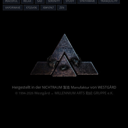
PEACEFUL
RELAX
SAD
SERENITY
STUDY
SYNTHWAVE
TRANQUILITY
VAPORWAVE
X7Q5A96
X8#V3%7
ZEN
Powered By :
Hergestellt in der
von
NICHTRAUM 製造 Manufaktur
WESTGÅRD
Westgård
MILLENNIUM ARTS 勤続 GRUPPE e.K.
© 1994-2026
→