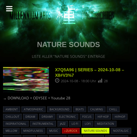
NATURE SOUNDS
LISTE ALLER "NATURE SOUNDS" EINTRÄGE
X7Q5A96 | SERIES – 2024-10-08 –
X8#V3%7
2024-10-08 - 18:00 Uhr
28
→ DOWNLOAD + ODYSEE + Youtube 28
AMBIENT
ATMOSPHERIC
BACKGROUND
BEATS
CALMING
CHILL
CHILLOUT
DREAM
DREAMY
ELECTRONIC
FOCUS
HIP HOP
HIPHOP
INSPIRATIONAL
INSTRUMENTAL
JAZZ
LO FI
LOFI
MEDITATION
MELLOW
MINDFULNESS
MUSIC
« ZURÜCK
NATURE SOUNDS
NOSTALGIC