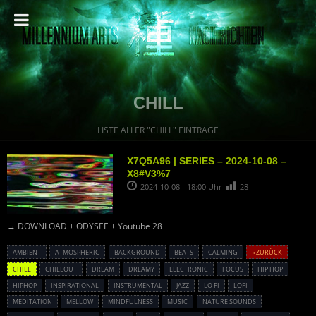
CHILL
LISTE ALLER "CHILL" EINTRÄGE
X7Q5A96 | SERIES – 2024-10-08 –
X8#V3%7
2024-10-08 - 18:00 Uhr
28
→ DOWNLOAD + ODYSEE + Youtube 28
AMBIENT
ATMOSPHERIC
BACKGROUND
BEATS
CALMING
« ZURÜCK
CHILL
CHILLOUT
DREAM
DREAMY
ELECTRONIC
FOCUS
HIP HOP
HIPHOP
INSPIRATIONAL
INSTRUMENTAL
JAZZ
LO FI
LOFI
MEDITATION
MELLOW
MINDFULNESS
MUSIC
NATURE SOUNDS