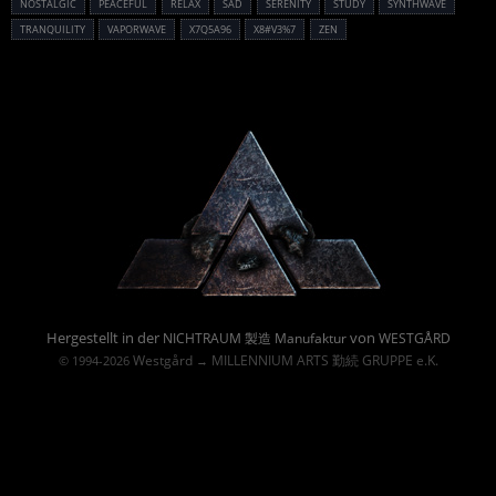
NOSTALGIC
PEACEFUL
RELAX
SAD
SERENITY
STUDY
SYNTHWAVE
TRANQUILITY
VAPORWAVE
X7Q5A96
X8#V3%7
ZEN
Powered By :
Hergestellt in der
von
NICHTRAUM 製造 Manufaktur
WESTGÅRD
Westgård
MILLENNIUM ARTS 勤続 GRUPPE e.K.
© 1994-2026
→