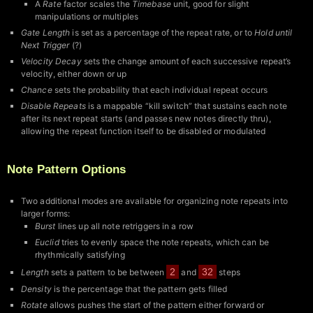
A
Rate
factor scales the
Timebase
unit, good for slight
manipulations or multiples
Gate Length
is set as a percentage of the repeat rate, or to
Hold until
Next Trigger
(?)
Velocity Decay
sets the change amount of each successive repeat’s
velocity, either down or up
Chance
sets the probability that each individual repeat occurs
Disable Repeats
is a mappable “kill switch” that sustains each note
after its next repeat starts (and passes new notes directly thru),
allowing the repeat function itself to be disabled or modulated
Note Pattern Options
Two additional modes are available for organizing note repeats into
larger forms:
Burst
lines up all note retriggers in a row
Euclid
tries to evenly space the note repeats, which can be
rhythmically satisfying
2
32
Length
sets a pattern to be between
and
steps
Density
is the percentage that the pattern gets filled
Rotate
allows pushes the start of the pattern either forward or