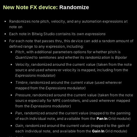
New Note FX device:
Randomize
Randomizes note pitch, velocity, and any automation expressions at
note on
Each note in Bitwig Studio contains its own
expressions
For each note that passes thru, this device can add a random amount of
defined range to any expression, including:
Pitch
, with additional parameters options for whether pitch is
Quantized
to semitones and whether its randomization is
Bipolar
Velocity
, randomized around the current value (taken from the note
source and used wherever velocity is mapped, including from the
Expressions
modulator)
Timbre
, randomized around the current value (used wherever
mapped from the
Expressions
modulator)
Pressure
, randomized around the current value (taken from the note
source especially for MPE controllers, and used wherever mapped
from the
Expressions
modulator)
Pan
, randomized around the current value (mapped to the panning
of each individual note, and available from the
Pan In
Grid module)
Gain
, randomized around the current value (mapped to the gain of
each individual note, and available from the
Gain In
Grid module)