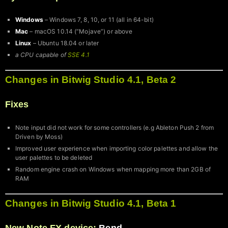
Windows
– Windows 7, 8, 10, or 11 (all in 64-bit)
Mac
– macOS 10.14 (“Mojave”) or above
Linux
– Ubuntu 18.04 or later
a CPU capable of
SSE 4.1
Changes in Bitwig Studio 4.1, Beta 2
Fixes
Note input did not work for some controllers (e.g Ableton Push 2 from
Driven by Moss)
Improved user experience when importing color palettes and allow the
user palettes to be deleted
Random engine crash on Windows when mapping more than 2GB of
RAM
Changes in Bitwig Studio 4.1, Beta 1