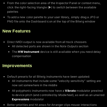
From the color selection area of the Inspector Panel or context menu,
click the right-facing triangle (▶︎) to switch between the available
palettes
To add a new color palette to your user library, simply drag a JPG or
PNG file onto the Dashboard icon at the top of the Bitwig window
New Features
Direct MIDI output is now available from all track choosers
All detected ports are shown in the
Note Outputs
section
The
HW Instrument
device is still available when you need delay
compensation
Improvements
Default presets for all Bitwig instruments have been updated:
All instruments that include some “velocity sensitivity” setting are
now set somewhere in the middle
All polyphonic instruments now have a
Vibrato
modulator prewired
to device pitch (and controlled by
Modwheel
), as well as an unwired
Expressions
modulator
Better priorities and hit areas for Arranger clips mouse interactions