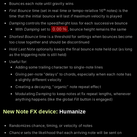
Bounces each note until gravity wins
First Bounce
time (set in real time or tempo-relative 16ᵗʰ notes) is the
time that the initial bounce will last
if
maximum velocity is played
Damping
controls the speed/height loss for each successive bounce
0.00 %
With
Damping
set to
, bounce height remains the same
Shortest Bounce
time is a threshold for settings when bounces become
too close together and should be discontinued
Hold Last Note
optionally keeps the final bounce note held out (as long
as the triggering note is still held)
Useful for:
Adding some trailing character to single-note lines
Giving per-note “delays” to chords, especially when each note has
a slightly different velocity
Creating a decaying, “organic” note repeat effect
Modulating
Damping
to keep notes at fix repeat lengths, whenever
anything happens (like the global
Fill
button is engaged)
New Note FX device:
Humanize
Randomizes chance, timing, or velocity of notes
Chance
sets the likelihood that each arriving note will be sent on