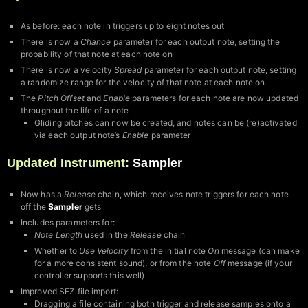
As before: each note in triggers up to eight notes out
There is now a
Chance
parameter for each output note, setting the
probability of that note at each note on
There is now a velocity
Spread
parameter for each output note, setting
a randomize range for the velocity of that note at each note on
The
Pitch Offset
and
Enable
parameters for each note are now updated
throughout the life of a note
Gliding pitches can now be created, and notes can be (re)activated
via each output note’s
Enable
parameter
Updated Instrument:
Sampler
Now has a
Release
chain, which receives note triggers for each note
off the
Sampler
gets
Includes parameters for:
Note Length
used in the
Release
chain
Whether to
Use Velocity
from the initial note
On
message (can make
for a more consistent sound), or from the note
Off
message (if your
controller supports this well)
Improved SFZ file import:
Dragging a file containing both trigger and release samples onto a