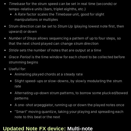
Timebase
for the strum speed can be set in real time (seconds) or
tempo-relative units (bars, triplet eighths, etc.)
A
Rate
factor scales the
Timebase
unit, good for slight
manipulations or multiples
Strum direction can be set to
Strum Up
(playing lowest note first, then
upward) or down
Number of Steps
allows sequencing a pattern of up to four steps, so
that the next chord played can change strum direction
Stride
sets the number of notes that are output at a time
Grace Period
is the time window for each chord to be collected before
strumming begins
Useful for:
Animating played chords at a steady rate
Slight speed-ups or slow-downs, by slowly modulating the strum
rate
Alternating up–down strum patterns, to borrow some plucked/bowed
patterns
A one-shot arpeggiator, running up or down the played notes once
“Smart” moving quantize, taking your playing and spreading each
note to this beat or the next
Updated Note FX device:
Multi-note