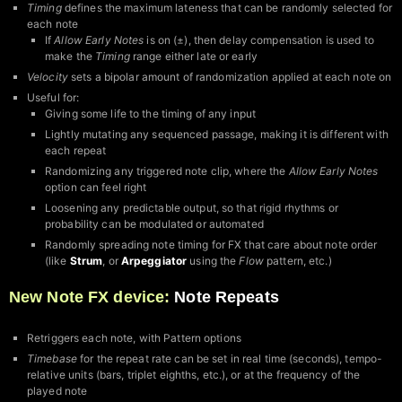
Timing
defines the maximum lateness that can be randomly selected for
each note
If
Allow Early Notes
is on (±), then delay compensation is used to
make the
Timing
range either late or early
Velocity
sets a bipolar amount of randomization applied at each note on
Useful for:
Giving some life to the timing of any input
Lightly mutating any sequenced passage, making it is different with
each repeat
Randomizing any triggered note clip, where the
Allow Early Notes
option can feel right
Loosening any predictable output, so that rigid rhythms or
probability can be modulated or automated
Randomly spreading note timing for FX that care about note order
(like
Strum
, or
Arpeggiator
using the
Flow
pattern, etc.)
New Note FX device:
Note Repeats
Retriggers each note, with Pattern options
Timebase
for the repeat rate can be set in real time (seconds), tempo-
relative units (bars, triplet eighths, etc.), or at the frequency of the
played note