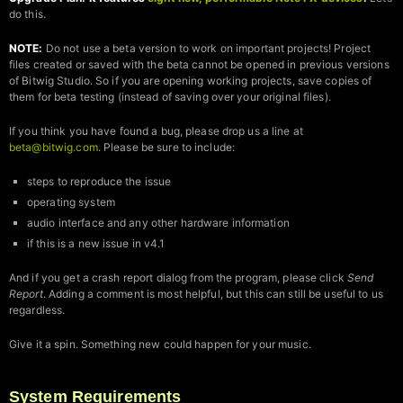
do this.
NOTE:
Do not use a beta version to work on important projects! Project
files created or saved with the beta cannot be opened in previous versions
of Bitwig Studio. So if you are opening working projects, save copies of
them for beta testing (instead of saving over your original files).
If you think you have found a bug, please drop us a line at
beta@bitwig.com
. Please be sure to include:
steps to reproduce the issue
operating system
audio interface and any other hardware information
if this is a new issue in v4.1
And if you get a crash report dialog from the program, please click
Send
Report
. Adding a comment is most helpful, but this can still be useful to us
regardless.
Give it a spin. Something new could happen for your music.
System Requirements