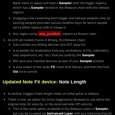
blank track or space will load a
Sampler
with the trigger regions,
which has a
Sampler
nested in the
Release
chain with the release
regions
Dragging a file containing both trigger and release samples onto an
existing sampler provides various modifier keys for which sample
set to either replace with or merge in
seq_position
Any region using
imports as
Round-robin
As with all nested chains in Bitwig, the
Release
chain:
Can contain any Bitwig devices and VST plug-ins
Is available for modulation from any modulators (LFOs, sidechains,
step sequencers, etc. etc.) that are used by the
Sampler
Will save any inserted devices as part of your
Sampler
presets
Is also output to the audio
FX
chain that follows, and then the final
Out
level control
Updated Note FX device:
Note Length
As before: triggers fixed-length notes on initial press or release
There is now an option for notes triggered
on Release
to use either the
original note
On
velocity, or the received note
Off
velocity
This is the same option available in the
Release
chain of
Sampler
,
but can be coupled via
Instrument Layer
with any instrument/synth