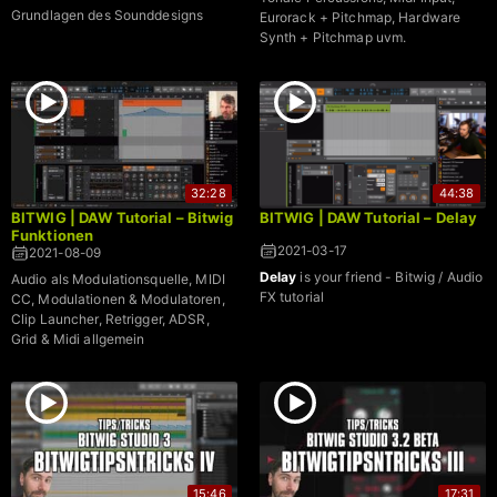
Grundlagen des Sounddesigns
Eurorack + Pitchmap, Hardware
Synth + Pitchmap uvm.
32:28
44:38
BITWIG | DAW Tutorial – Bitwig
BITWIG | DAW Tutorial – Delay
Funktionen
2021-03-17
2021-08-09
Delay
is your friend - Bitwig / Audio
Audio als Modulationsquelle, MIDI
FX tutorial
CC, Modulationen & Modulatoren,
Clip Launcher, Retrigger, ADSR,
Grid & Midi allgemein
15:46
17:31