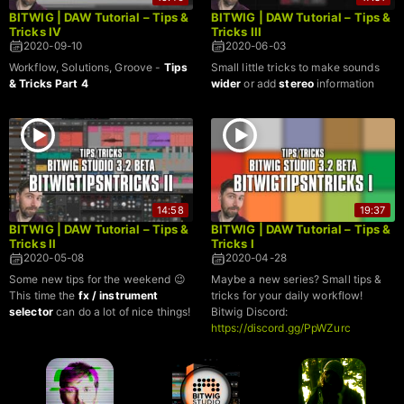
BITWIG | DAW Tutorial – Tips &
BITWIG | DAW Tutorial – Tips &
Tricks IV
Tricks III
2020-09-10
2020-06-03
Workflow, Solutions, Groove -
Tips
Small little tricks to make sounds
& Tricks Part 4
wider
or add
stereo
information
14:58
19:37
BITWIG | DAW Tutorial – Tips &
BITWIG | DAW Tutorial – Tips &
Tricks II
Tricks I
2020-05-08
2020-04-28
Some new tips for the weekend 😉
Maybe a new series? Small tips &
This time the
fx / instrument
tricks for your daily workflow!
selector
can do a lot of nice things!
Bitwig Discord:
https://discord.gg/PpWZurc