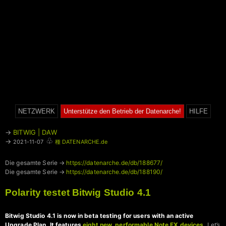
NETZWERK
Unterstütze den Betrieb der Datenarche!
HILFE
→
BITWIG | DAW
♧
→
2021-11-07
種 DATENARCHE.de
Die gesamte Serie →
https://datenarche.de/db/188677/
Die gesamte Serie →
https://datenarche.de/db/188190/
Polarity testet Bitwig Studio 4.1
Bitwig Studio 4.1 is now in beta testing for users with an active
Upgrade Plan. It features
eight new, performable Note FX devices
.
Let’s