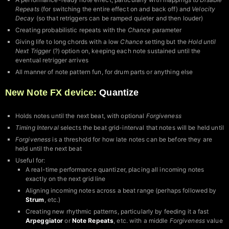
Repeats
(for switching the entire effect on and back off) and
Velocity
Decay
(so that retriggers can be ramped quieter and then louder)
Creating probabilistic repeats with the
Chance
parameter
Giving life to long chords with a low
Chance
setting but the
Hold until
Next Trigger
(?) option on, keeping each note sustained until the
eventual retrigger arrives
All manner of note pattern fun, for drum parts or anything else
New Note FX device:
Quantize
Holds notes until the next beat, with optional
Forgiveness
Timing Interval
selects the beat grid-interval that notes will be held until
Forgiveness
is a threshold for how late notes can be before they are
held until the next beat
Useful for:
A real-time performance quantizer, placing all incoming notes
exactly on the next grid line
Aligning incoming notes across a beat range (perhaps followed by
Strum
, etc.)
Creating new rhythmic patterns, particularly by feeding it a fast
Arpeggiator
or
Note Repeats
, etc. with a middle
Forgiveness
value