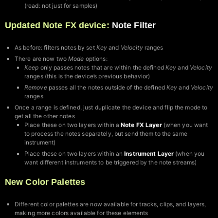
(read: not just for samples)
Updated Note FX device:
Note Filter
As before: filters notes by set
Key
and
Velocity
ranges
There are now two
Mode
options:
Keep
only passes notes that are within the defined
Key
and
Velocity
ranges (this is the device’s previous behavior)
Remove
passes all the notes outside of the defined
Key
and
Velocity
ranges
Once a range is defined, just duplicate the device and flip the mode to
get all the other notes
Place these on two layers within a
Note FX Layer
(when you want
to process the notes separately, but send them to the same
instrument)
Place these on two layers within an
Instrument Layer
(when you
want different instruments to be triggered by the note streams)
New Color Palettes
Different color palettes are now available for tracks, clips, and layers,
making more colors available for these elements