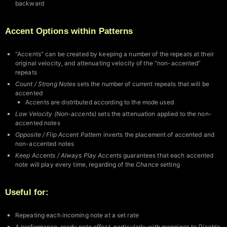
backward
Accent Options within Patterns
“Accents” can be created by keeping a number of the repeats at their
original velocity, and attenuating velocity of the “non-accented”
repeats
Count / Strong Notes
sets the number of current repeats that will be
accented
Accents are distributed according to the mode used
Low Velocity (Non-accents)
sets the attenuation applied to the non-
accented notes
Opposite / Flip Accent Pattern
inverts the placement of accented and
non-accented notes
Keep Accents / Always Play Accents
guarantees that each accented
note will play every time, regarding of the
Chance
setting
Useful for:
Repeating each incoming note at a set rate
A performance-ready note effect, particularly with mappings to
Disable