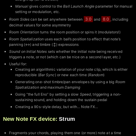
Manual
gives control to the
Ball Launch Angle
parameter for manual
setting or modulation, etc.
3.0
8.0
Room Sides
can be set anywhere between
and
, including
decimal values for some asymmetry
Room Orientation
turns the room position or spins it (modulators!)
Room Spatialization
uses each ball’s position to effect that note’s
panning (↔︎) and timbre (↕︎) expressions
Sound on Initial Notes
sets whether the initial note being received
triggers a note, or not (which can be nice on a second layer, etc.)
Useful for:
Creating an algorithmic variation of your note clip, which is either
reproducible (
Bar Sync
) or new each time (
Random
)
Generating one-shot timbre/pan envelopes by using a big
Room
Spatialization
and maximum
Damping
Going “the full Eno” by setting a slow
Speed
, triggering a non-
sustaining sound, and holding down the sustain pedal
Creating a 90s-style delay, but with… Note FX…
New Note FX device:
Strum
Fragments your chords, playing them one (or more) note at a time