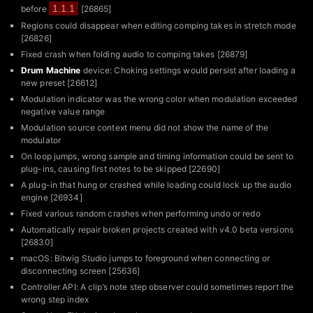
1.1.1
before
[26865]
Regions could disappear when editing comping takes in stretch mode
[26826]
Fixed crash when folding audio to comping takes [26879]
Drum Machine
device: Choking settings would persist after loading a
new preset [26612]
Modulation indicator was the wrong color when modulation exceeded
negative value range
Modulation source context menu did not show the name of the
modulator
On loop jumps, wrong sample and timing information could be sent to
plug-ins, causing first notes to be skipped [22690]
A plug-in that hung or crashed while loading could lock up the audio
engine [26934]
Fixed various random crashes when performing undo or redo
Automatically repair broken projects created with v4.0 beta versions
[26830]
macOS: Bitwig Studio jumps to foreground when connecting or
disconnecting screen [25636]
Controller API: A clip’s note step observer could sometimes report the
wrong step index