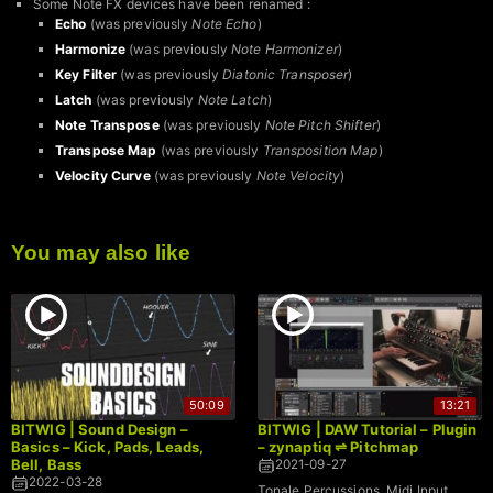
Some Note FX devices have been renamed :
Echo
(was previously
Note Echo
)
Harmonize
(was previously
Note Harmonizer
)
Key Filter
(was previously
Diatonic Transposer
)
Latch
(was previously
Note Latch
)
Note Transpose
(was previously
Note Pitch Shifter
)
Transpose Map
(was previously
Transposition Map
)
Velocity Curve
(was previously
Note Velocity
)
You may also like
50:09
13:21
BITWIG | Sound Design –
BITWIG | DAW Tutorial – Plugin
Basics – Kick, Pads, Leads,
– zynaptiq ⇌ Pitchmap
Bell, Bass
2021-09-27
2022-03-28
Tonale Percussions, Midi Input,