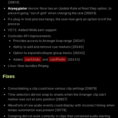
[26816]
Arpeggiator
device: Now has an
Update Rate at Next Step
option, to
prevent going “out of grid” when changing the rate [26939]
If a plug-in host process hangs, the user now gets an option to kill the
process
VST3: Added IMidiLearn support
Controller API improvements:
Provides access to Arranger loop range [26341]
Ability to add and remove cue markers [26340]
Option to expand/collapse group tracks [26342]
canUndo
canRedo
Added
and
[26343]
Linux: Now bundles ffmpeg
Fixes
Consolidating a clip could lose various clip settings [26679]
Time selection did not snap to onsets when the Arranger clip start
marker was not at zero position [26827]
Waveform of raw audio events could display with incorrect timing when
tempo automation was present [26778]
Comping did not work correctly in clips that contained audio starting