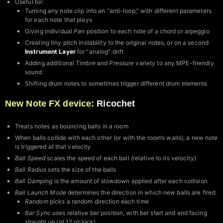
Useful for:
Turning any note clip into an “anti-loop,” with different parameters
for each note that plays
Giving individual
Pan
position to each note of a chord or arpeggio
Creating tiny pitch instability to the original notes, or on a second
Instrument Layer
for “analog” drift
Adding additional
Timbre
and
Pressure
variety to any MPE-friendly
sound
Shifting drum notes to sometimes trigger different drum elements
New Note FX device:
Ricochet
Treats notes as bouncing balls in a room
When balls collide with each other (or with the room’s walls), a new note
is triggered at that velocity
Ball Speed
scales the speed of each ball (relative to its velocity)
Ball Radius
sets the size of the balls
Ball Damping
is the amount of slowdown applied after each collision
Ball Launch Mode
determines the direction in which new balls are fired:
Random
picks a random direction each time
Bar Sync
uses relative bar position, with bar start and end facing
straight up (at 12 o’clock)