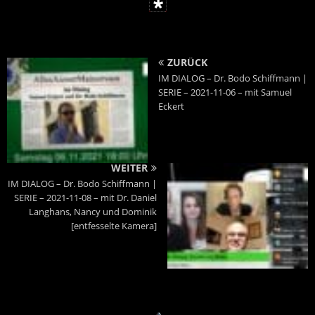
ZURÜCK
IM DIALOG – Dr. Bodo Schiffmann |
SERIE – 2021-11-06 – mit Samuel
Eckert
WEITER
IM DIALOG – Dr. Bodo Schiffmann |
SERIE – 2021-11-08 – mit Dr. Daniel
Langhans, Nancy und Dominik
[entfesselte Kamera]