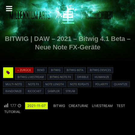
BITWIG | DAW – 2021 – Bitwig 4.1 Beta –
Neue Note FX-Geräte
« ZURÜCK
BEND
BITWIG
BITWIG BETA
BITWIG DEVICES
BITWIG LIVESTREAM
BITWIG NOTE FX
DRIBBLE
HUMANIZE
MULTI-NOTE
NOTE FX
NOTE LENGTH
NOTE REPEATS
POLARITY
QUANTIZE
RANDOMIZE
RICOCHET
SAMPLER
STRUM
177
2021-11-07
BITWIG
CREATURAE
LIVESTREAM
TEST
TUTORIAL