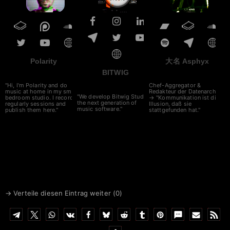
Polarity
大名 Asphyx
BITWIG
"Hi, I'm Polarity and do
Chef-Aggregator &
music at home in my small
Redakteur der Datenarche
"We develop Bitwig Studio,
bedroom studio. I record
→ "Kommunikation ist die
the next generation of
regularly sessions and
Illusion, daß sie
music software."
publish them here."
stattgefunden hat."
→ Verteile diesen Eintrag weiter (
0
)