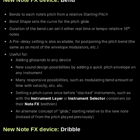
New Note FX device:
Bend
Bends to each note’s pitch from a relative
Starting Pitch
Bend Shape
sets the curve for the pitch glide
Duration
of the bend can set it either real time or tempo-relative 16ᵗʰ
notes
A
Pre-delay
setting is also available, for postponing the pitch bend (the
same as on most of the envelope modulators, etc.)
Useful for:
Adding glissando to any device
New sound design possibilities by adding a quick pitch envelope on
any instrument
Many responsive possibilities, such as modulating bend amount or
time with velocity, etc. etc.
Setting a pitch curve once before “stacked” instruments, such as
with the
Instrument Layer
or
Instrument Selector
containers (or
their
Note FX
brethren)
An alternate concept of “glide,” starting relative to the new note
(instead of from the pitch played previously)
New Note FX device:
Dribble