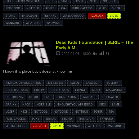
ITHOUGHTYOUWEREDEAD
KIDS
LAME
LOSER
NEXT
NOTCOOL
NOTGOOD
NOTTRUE
POSER
PSA
PUBLICACCESS
PUKE
SIGNAL
STUPID
THISAGAIN
TRYHARD
VERYNOTGOOD
« ZURÜCK
VIDEO
WANNABE
WHATELSE
WYOMING
Dead Kids Foundation | SERIE – The
Early A.M.
2022-04-05 - 18:00 Uhr
31
I know this place but it doesn\’t know me
@DEADKIDSFOUNDATION
333-333-333
AWFUL
BASICEDIT
BULLSHIT
CREEPIESTPASTA
CREEPY
CREEPYPASTA
CRINGE
DEAD
DISGUSTING
DISTURBING
DUMB
FAKE
FOUNDATION
GARBAGE
GODAWFUL
GRAINY
HACK
HORRIBLE
ITHOUGHTYOUWEREDEAD
KIDS
LAME
LOSER
NEXT
NOTCOOL
NOTGOOD
NOTTRUE
POSER
PSA
PUBLICACCESS
PUKE
SIGNAL
STUPID
THISAGAIN
TRYHARD
VERYNOTGOOD
« ZURÜCK
VIDEO
WANNABE
WHATELSE
WYOMING