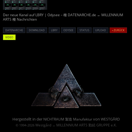
Der neue Kanal auf LBRY | Odysee – 種 DATENARCHE.de ← MILLENNIUM
ARTS 種 Nachrichten
DATENARCHE
DOWNLOAD
LBRY
ODYSEE
STATUS
UPLOAD
« ZURÜCK
VIDEO
Powered By :
Hergestellt in der
von
NICHTRAUM 製造 Manufaktur
WESTGÅRD
Westgård
MILLENNIUM ARTS 勤続 GRUPPE e.K.
© 1994-2026
→