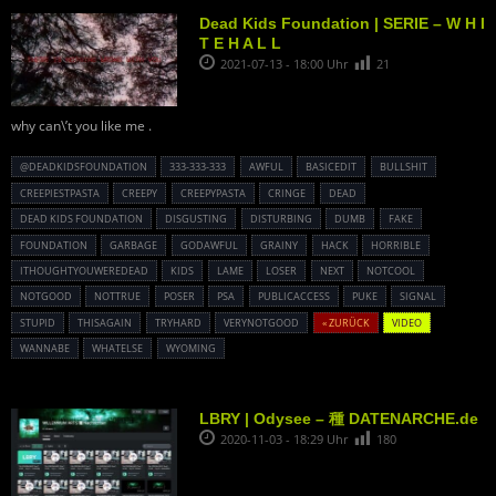
Dead Kids Foundation | SERIE – W H I
T E H A L L
2021-07-13 - 18:00 Uhr
21
why can\’t you like me .
@DEADKIDSFOUNDATION
333-333-333
AWFUL
BASICEDIT
BULLSHIT
CREEPIESTPASTA
CREEPY
CREEPYPASTA
CRINGE
DEAD
DEAD KIDS FOUNDATION
DISGUSTING
DISTURBING
DUMB
FAKE
FOUNDATION
GARBAGE
GODAWFUL
GRAINY
HACK
HORRIBLE
ITHOUGHTYOUWEREDEAD
KIDS
LAME
LOSER
NEXT
NOTCOOL
NOTGOOD
NOTTRUE
POSER
PSA
PUBLICACCESS
PUKE
SIGNAL
STUPID
THISAGAIN
TRYHARD
VERYNOTGOOD
« ZURÜCK
VIDEO
WANNABE
WHATELSE
WYOMING
LBRY | Odysee – 種 DATENARCHE.de
2020-11-03 - 18:29 Uhr
180