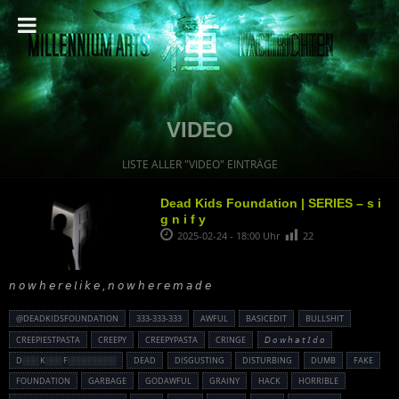
VIDEO
LISTE ALLER "VIDEO" EINTRÄGE
Dead Kids Foundation | SERIES – s i
g n i f y
2025-02-24 - 18:00 Uhr
22
𝘯 𝘰 𝘸 𝘩 𝘦 𝘳 𝘦 𝘭 𝘪 𝘬 𝘦 , 𝘯 𝘰 𝘸 𝘩 𝘦 𝘳 𝘦 𝘮 𝘢 𝘥 𝘦
@DEADKIDSFOUNDATION
333-333-333
AWFUL
BASICEDIT
BULLSHIT
CREEPIESTPASTA
CREEPY
CREEPYPASTA
CRINGE
𝘋 𝘰 𝘸 𝘩 𝘢 𝘵 𝘐 𝘥 𝘰
D░░░ K░░░ F░░░░░░░░░
DEAD
DISGUSTING
DISTURBING
DUMB
FAKE
FOUNDATION
GARBAGE
GODAWFUL
GRAINY
HACK
HORRIBLE