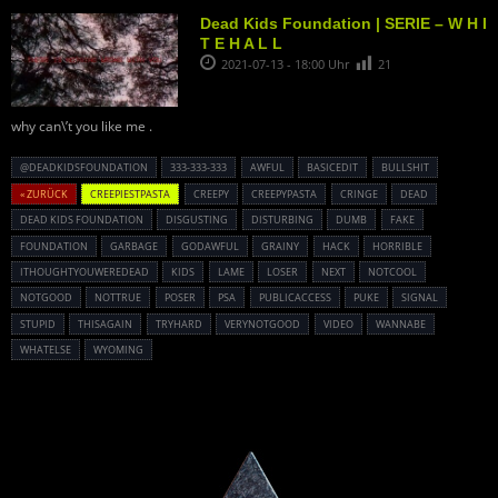
Dead Kids Foundation | SERIE – W H I
T E H A L L
2021-07-13 - 18:00 Uhr
21
why can\’t you like me .
@DEADKIDSFOUNDATION
333-333-333
AWFUL
BASICEDIT
BULLSHIT
« ZURÜCK
CREEPIESTPASTA
CREEPY
CREEPYPASTA
CRINGE
DEAD
DEAD KIDS FOUNDATION
DISGUSTING
DISTURBING
DUMB
FAKE
FOUNDATION
GARBAGE
GODAWFUL
GRAINY
HACK
HORRIBLE
ITHOUGHTYOUWEREDEAD
KIDS
LAME
LOSER
NEXT
NOTCOOL
NOTGOOD
NOTTRUE
POSER
PSA
PUBLICACCESS
PUKE
SIGNAL
STUPID
THISAGAIN
TRYHARD
VERYNOTGOOD
VIDEO
WANNABE
WHATELSE
WYOMING