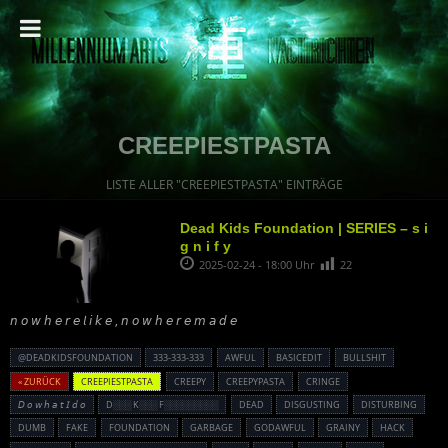
CREEPIESTPASTA
LISTE ALLER "CREEPIESTPASTA" EINTRÄGE
Dead Kids Foundation | SERIES – s i
g n i f y
2025-02-24 - 18:00 Uhr
22
𝘯 𝘰 𝘸 𝘩 𝘦 𝘳 𝘦 𝘭 𝘪 𝘬 𝘦 , 𝘯 𝘰 𝘸 𝘩 𝘦 𝘳 𝘦 𝘮 𝘢 𝘥 𝘦
@DEADKIDSFOUNDATION
333-333-333
AWFUL
BASICEDIT
BULLSHIT
« ZURÜCK
CREEPIESTPASTA
CREEPY
CREEPYPASTA
CRINGE
𝘋 𝘰 𝘸 𝘩 𝘢 𝘵 𝘐 𝘥 𝘰
D░░░ K░░░ F░░░░░░░░░
DEAD
DISGUSTING
DISTURBING
DUMB
FAKE
FOUNDATION
GARBAGE
GODAWFUL
GRAINY
HACK