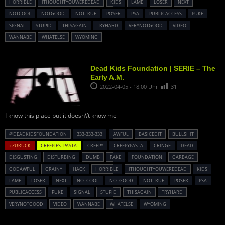
HORRIBLE
ITHOUGHTYOUWEREDEAD
KIDS
LAME
LOSER
NEXT
NOTCOOL
NOTGOOD
NOTTRUE
POSER
PSA
PUBLICACCESS
PUKE
SIGNAL
STUPID
THISAGAIN
TRYHARD
VERYNOTGOOD
VIDEO
WANNABE
WHATELSE
WYOMING
Dead Kids Foundation | SERIE – The
Early A.M.
2022-04-05 - 18:00 Uhr
31
I know this place but it doesn\’t know me
@DEADKIDSFOUNDATION
333-333-333
AWFUL
BASICEDIT
BULLSHIT
« ZURÜCK
CREEPIESTPASTA
CREEPY
CREEPYPASTA
CRINGE
DEAD
DISGUSTING
DISTURBING
DUMB
FAKE
FOUNDATION
GARBAGE
GODAWFUL
GRAINY
HACK
HORRIBLE
ITHOUGHTYOUWEREDEAD
KIDS
LAME
LOSER
NEXT
NOTCOOL
NOTGOOD
NOTTRUE
POSER
PSA
PUBLICACCESS
PUKE
SIGNAL
STUPID
THISAGAIN
TRYHARD
VERYNOTGOOD
VIDEO
WANNABE
WHATELSE
WYOMING