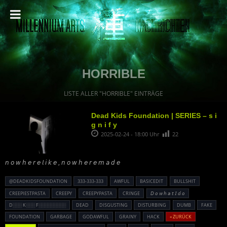
HORRIBLE
LISTE ALLER "HORRIBLE" EINTRÄGE
Dead Kids Foundation | SERIES – s i
g n i f y
2025-02-24 - 18:00 Uhr
22
𝘯 𝘰 𝘸 𝘩 𝘦 𝘳 𝘦 𝘭 𝘪 𝘬 𝘦 , 𝘯 𝘰 𝘸 𝘩 𝘦 𝘳 𝘦 𝘮 𝘢 𝘥 𝘦
@DEADKIDSFOUNDATION
333-333-333
AWFUL
BASICEDIT
BULLSHIT
CREEPIESTPASTA
CREEPY
CREEPYPASTA
CRINGE
𝘋 𝘰 𝘸 𝘩 𝘢 𝘵 𝘐 𝘥 𝘰
D░░░ K░░░ F░░░░░░░░░
DEAD
DISGUSTING
DISTURBING
DUMB
FAKE
FOUNDATION
GARBAGE
GODAWFUL
GRAINY
HACK
« ZURÜCK