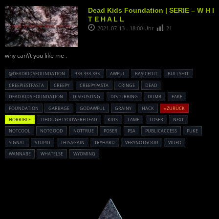
Dead Kids Foundation | SERIE – W H I
T E H A L L
2021-07-13 - 18:00 Uhr
21
why can\’t you like me .
@DEADKIDSFOUNDATION
333-333-333
AWFUL
BASICEDIT
BULLSHIT
CREEPIESTPASTA
CREEPY
CREEPYPASTA
CRINGE
DEAD
DEAD KIDS FOUNDATION
DISGUSTING
DISTURBING
DUMB
FAKE
FOUNDATION
GARBAGE
GODAWFUL
GRAINY
HACK
« ZURÜCK
HORRIBLE
ITHOUGHTYOUWEREDEAD
KIDS
LAME
LOSER
NEXT
NOTCOOL
NOTGOOD
NOTTRUE
POSER
PSA
PUBLICACCESS
PUKE
SIGNAL
STUPID
THISAGAIN
TRYHARD
VERYNOTGOOD
VIDEO
WANNABE
WHATELSE
WYOMING