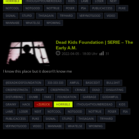
HORRIBLE
ITHOUGHTYOUWEREDEAD
KIDS
LAME
LOSER
NEXT
NOTCOOL
NOTGOOD
NOTTRUE
POSER
PSA
PUBLICACCESS
PUKE
SIGNAL
STUPID
THISAGAIN
TRYHARD
VERYNOTGOOD
VIDEO
WANNABE
WHATELSE
WYOMING
Dead Kids Foundation | SERIE – The
Early A.M.
2022-04-05 - 18:00 Uhr
31
I know this place but it doesn\’t know me
@DEADKIDSFOUNDATION
333-333-333
AWFUL
BASICEDIT
BULLSHIT
CREEPIESTPASTA
CREEPY
CREEPYPASTA
CRINGE
DEAD
DISGUSTING
DISTURBING
DUMB
FAKE
FOUNDATION
GARBAGE
GODAWFUL
GRAINY
HACK
« ZURÜCK
HORRIBLE
ITHOUGHTYOUWEREDEAD
KIDS
LAME
LOSER
NEXT
NOTCOOL
NOTGOOD
NOTTRUE
POSER
PSA
PUBLICACCESS
PUKE
SIGNAL
STUPID
THISAGAIN
TRYHARD
VERYNOTGOOD
VIDEO
WANNABE
WHATELSE
WYOMING