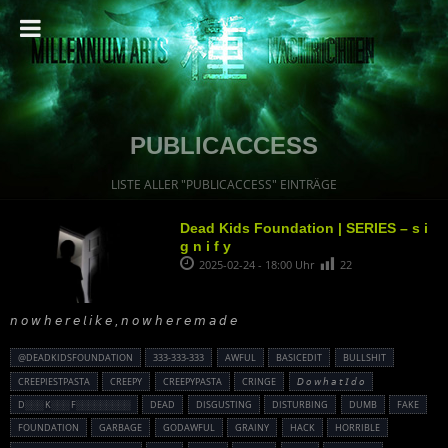
PUBLICACCESS
LISTE ALLER "PUBLICACCESS" EINTRÄGE
Dead Kids Foundation | SERIES – s i
g n i f y
2025-02-24 - 18:00 Uhr
22
𝘯 𝘰 𝘸 𝘩 𝘦 𝘳 𝘦 𝘭 𝘪 𝘬 𝘦 , 𝘯 𝘰 𝘸 𝘩 𝘦 𝘳 𝘦 𝘮 𝘢 𝘥 𝘦
@DEADKIDSFOUNDATION
333-333-333
AWFUL
BASICEDIT
BULLSHIT
CREEPIESTPASTA
CREEPY
CREEPYPASTA
CRINGE
𝘋 𝘰 𝘸 𝘩 𝘢 𝘵 𝘐 𝘥 𝘰
D░░░ K░░░ F░░░░░░░░░
DEAD
DISGUSTING
DISTURBING
DUMB
FAKE
FOUNDATION
GARBAGE
GODAWFUL
GRAINY
HACK
HORRIBLE