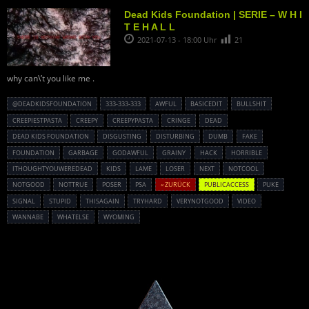
Dead Kids Foundation | SERIE – W H I
T E H A L L
2021-07-13 - 18:00 Uhr
21
why can\’t you like me .
@DEADKIDSFOUNDATION
333-333-333
AWFUL
BASICEDIT
BULLSHIT
CREEPIESTPASTA
CREEPY
CREEPYPASTA
CRINGE
DEAD
DEAD KIDS FOUNDATION
DISGUSTING
DISTURBING
DUMB
FAKE
FOUNDATION
GARBAGE
GODAWFUL
GRAINY
HACK
HORRIBLE
ITHOUGHTYOUWEREDEAD
KIDS
LAME
LOSER
NEXT
NOTCOOL
NOTGOOD
NOTTRUE
POSER
PSA
« ZURÜCK
PUBLICACCESS
PUKE
SIGNAL
STUPID
THISAGAIN
TRYHARD
VERYNOTGOOD
VIDEO
WANNABE
WHATELSE
WYOMING