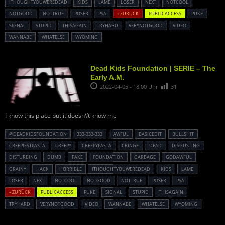
ITHOUGHTYOUWEREDEAD
KIDS
LAME
LOSER
NEXT
NOTCOOL
NOTGOOD
NOTTRUE
POSER
PSA
« ZURÜCK
PUBLICACCESS
PUKE
SIGNAL
STUPID
THISAGAIN
TRYHARD
VERYNOTGOOD
VIDEO
WANNABE
WHATELSE
WYOMING
Dead Kids Foundation | SERIE – The
Early A.M.
2022-04-05 - 18:00 Uhr
31
I know this place but it doesn\’t know me
@DEADKIDSFOUNDATION
333-333-333
AWFUL
BASICEDIT
BULLSHIT
CREEPIESTPASTA
CREEPY
CREEPYPASTA
CRINGE
DEAD
DISGUSTING
DISTURBING
DUMB
FAKE
FOUNDATION
GARBAGE
GODAWFUL
GRAINY
HACK
HORRIBLE
ITHOUGHTYOUWEREDEAD
KIDS
LAME
LOSER
NEXT
NOTCOOL
NOTGOOD
NOTTRUE
POSER
PSA
« ZURÜCK
PUBLICACCESS
PUKE
SIGNAL
STUPID
THISAGAIN
TRYHARD
VERYNOTGOOD
VIDEO
WANNABE
WHATELSE
WYOMING