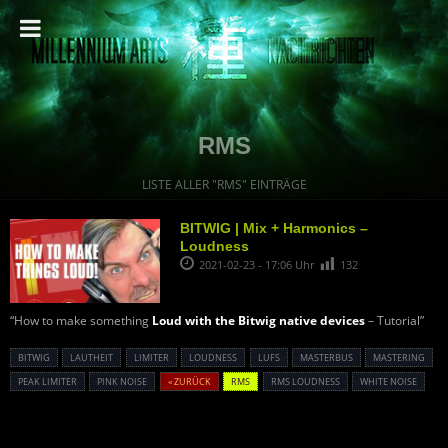
RMS
LISTE ALLER "RMS" EINTRÄGE
BITWIG | Mix + Harmonics –
Loudness
2021-02-23 - 17:06 Uhr
132
“How to make something
Loud with the Bitwig native devices
– Tutorial”
BITWIG
LAUTHEIT
LIMITER
LOUDNESS
LUFS
MASTERBUS
MASTERING
PEAK LIMITER
PINK NOISE
« ZURÜCK
RMS
RMS LOUDNESS
WHITE NOISE