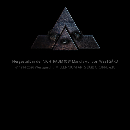
Powered By :
Hergestellt in der
von
NICHTRAUM 製造 Manufaktur
WESTGÅRD
Westgård
MILLENNIUM ARTS 勤続 GRUPPE e.K.
© 1994-2026
→