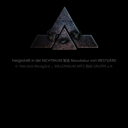
Powered By :
Hergestellt in der
von
NICHTRAUM 製造 Manufaktur
WESTGÅRD
Westgård
MILLENNIUM ARTS 勤続 GRUPPE e.K.
© 1994-2026
→