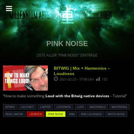
PINK NOISE
LISTE ALLER "PINK NOISE" EINTRÄGE
BITWIG | Mix + Harmonics –
Loudness
2021-02-23 - 17:06 Uhr
132
“How to make something
Loud with the Bitwig native devices
– Tutorial”
BITWIG
LAUTHEIT
LIMITER
LOUDNESS
LUFS
MASTERBUS
MASTERING
PEAK LIMITER
« ZURÜCK
PINK NOISE
RMS
RMS LOUDNESS
WHITE NOISE