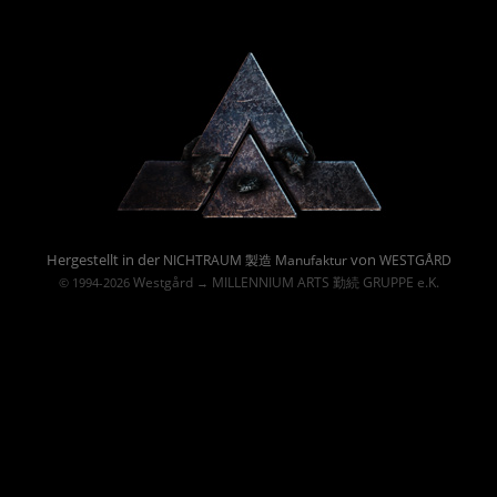
Powered By :
Hergestellt in der
von
NICHTRAUM 製造 Manufaktur
WESTGÅRD
Westgård
MILLENNIUM ARTS 勤続 GRUPPE e.K.
© 1994-2026
→