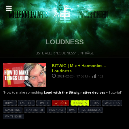
LOUDNESS
LISTE ALLER "LOUDNESS" EINTRÄGE
BITWIG | Mix + Harmonics –
Loudness
2021-02-23 - 17:06 Uhr
132
“How to make something
Loud with the Bitwig native devices
– Tutorial”
BITWIG
LAUTHEIT
LIMITER
« ZURÜCK
LOUDNESS
LUFS
MASTERBUS
MASTERING
PEAK LIMITER
PINK NOISE
RMS
RMS LOUDNESS
WHITE NOISE