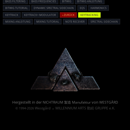
BASS FILTERING
BASS FREQUENCIES
BITWIG
BITWIG ANLEITUNG
BITWIG TUTORIAL
DYNAMIC SPECTRAL SIDECHAIN
EQ5
HARMONICS
KEYTRACK
KEYTRACK+ MODULATOR
« ZURÜCK
KEYTRACKING
MIXING ANLEITUNG
MIXING TUTORIAL
NOTE RECEIVER
SPECTRAL SIDECHAIN
Powered By :
Hergestellt in der
von
NICHTRAUM 製造 Manufaktur
WESTGÅRD
Westgård
MILLENNIUM ARTS 勤続 GRUPPE e.K.
© 1994-2026
→