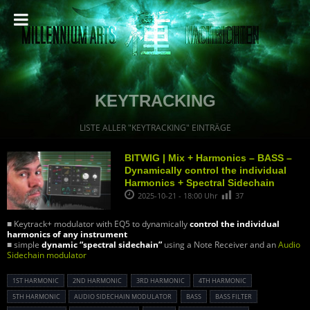
KEYTRACKING
LISTE ALLER "KEYTRACKING" EINTRÄGE
BITWIG | Mix + Harmonics – BASS –
Dynamically control the individual
Harmonics + Spectral Sidechain
2025-10-21 - 18:00 Uhr
37
■ Keytrack+ modulator with EQ5 to dynamically
control the individual
harmonics of any instrument
■ simple
dynamic “spectral sidechain”
using a Note Receiver and an
Audio
Sidechain modulator
1ST HARMONIC
2ND HARMONIC
3RD HARMONIC
4TH HARMONIC
5TH HARMONIC
AUDIO SIDECHAIN MODULATOR
BASS
BASS FILTER