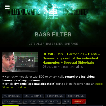
BASS FILTER
LISTE ALLER "BASS FILTER" EINTRÄGE
BITWIG | Mix + Harmonics – BASS –
Dynamically control the individual
Harmonics + Spectral Sidechain
2025-10-21 - 18:00 Uhr
37
■ Keytrack+ modulator with EQ5 to dynamically
control the individual
harmonics of any instrument
■ simple
dynamic “spectral sidechain”
using a Note Receiver and an
Audio
Sidechain modulator
1ST HARMONIC
2ND HARMONIC
3RD HARMONIC
4TH HARMONIC
5TH HARMONIC
AUDIO SIDECHAIN MODULATOR
BASS
« ZURÜCK