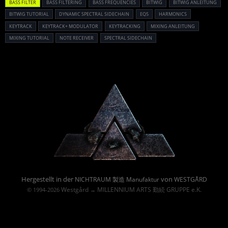
BASS FILTER
BASS FILTERING
BASS FREQUENCIES
BITWIG
BITWIG ANLEITUNG
BITWIG TUTORIAL
DYNAMIC SPECTRAL SIDECHAIN
EQ5
HARMONICS
KEYTRACK
KEYTRACK+ MODULATOR
KEYTRACKING
MIXING ANLEITUNG
MIXING TUTORIAL
NOTE RECEIVER
SPECTRAL SIDECHAIN
Powered By :
Hergestellt in der
von
NICHTRAUM 製造 Manufaktur
WESTGÅRD
Westgård
MILLENNIUM ARTS 勤続 GRUPPE e.K.
© 1994-2026
→