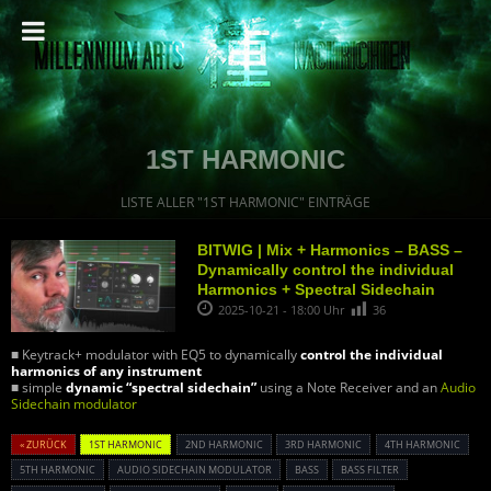
1ST HARMONIC
LISTE ALLER "1ST HARMONIC" EINTRÄGE
BITWIG | Mix + Harmonics – BASS –
Dynamically control the individual
Harmonics + Spectral Sidechain
2025-10-21 - 18:00 Uhr
36
■ Keytrack+ modulator with EQ5 to dynamically
control the individual
harmonics of any instrument
■ simple
dynamic “spectral sidechain”
using a Note Receiver and an
Audio
Sidechain modulator
« ZURÜCK
1ST HARMONIC
2ND HARMONIC
3RD HARMONIC
4TH HARMONIC
5TH HARMONIC
AUDIO SIDECHAIN MODULATOR
BASS
BASS FILTER