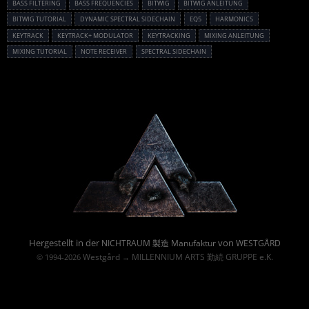
BASS FILTERING
BASS FREQUENCIES
BITWIG
BITWIG ANLEITUNG
BITWIG TUTORIAL
DYNAMIC SPECTRAL SIDECHAIN
EQ5
HARMONICS
KEYTRACK
KEYTRACK+ MODULATOR
KEYTRACKING
MIXING ANLEITUNG
MIXING TUTORIAL
NOTE RECEIVER
SPECTRAL SIDECHAIN
Powered By :
Hergestellt in der
von
NICHTRAUM 製造 Manufaktur
WESTGÅRD
Westgård
MILLENNIUM ARTS 勤続 GRUPPE e.K.
© 1994-2026
→