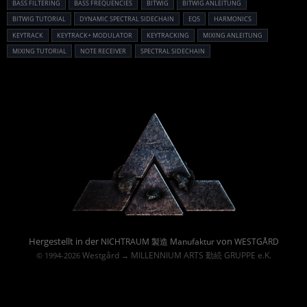
BASS FILTERING
BASS FREQUENCIES
BITWIG
BITWIG ANLEITUNG
BITWIG TUTORIAL
DYNAMIC SPECTRAL SIDECHAIN
EQ5
HARMONICS
KEYTRACK
KEYTRACK+ MODULATOR
KEYTRACKING
MIXING ANLEITUNG
MIXING TUTORIAL
NOTE RECEIVER
SPECTRAL SIDECHAIN
Powered By :
Hergestellt in der
von
NICHTRAUM 製造 Manufaktur
WESTGÅRD
Westgård
MILLENNIUM ARTS 勤続 GRUPPE e.K.
© 1994-2026
→