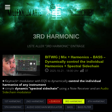
3RD HARMONIC
LISTE ALLER "3RD HARMONIC" EINTRÄGE
BITWIG | Mix + Harmonics – BASS –
Dynamically control the individual
Harmonics + Spectral Sidechain
2025-10-21 - 18:00 Uhr
37
■ Keytrack+ modulator with EQ5 to dynamically
control the individual
harmonics of any instrument
■ simple
dynamic “spectral sidechain”
using a Note Receiver and an
Audio
Sidechain modulator
1ST HARMONIC
2ND HARMONIC
« ZURÜCK
3RD HARMONIC
4TH HARMONIC
5TH HARMONIC
AUDIO SIDECHAIN MODULATOR
BASS
BASS FILTER