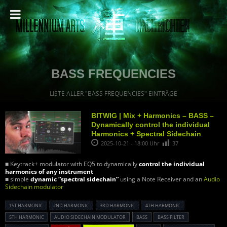
BASS FREQUENCIES
LISTE ALLER "BASS FREQUENCIES" EINTRÄGE
BITWIG | Mix + Harmonics – BASS –
Dynamically control the individual
Harmonics + Spectral Sidechain
2025-10-21 - 18:00 Uhr
37
■ Keytrack+ modulator with EQ5 to dynamically
control the individual
harmonics of any instrument
■ simple
dynamic “spectral sidechain”
using a Note Receiver and an
Audio
Sidechain modulator
1ST HARMONIC
2ND HARMONIC
3RD HARMONIC
4TH HARMONIC
5TH HARMONIC
AUDIO SIDECHAIN MODULATOR
BASS
BASS FILTER