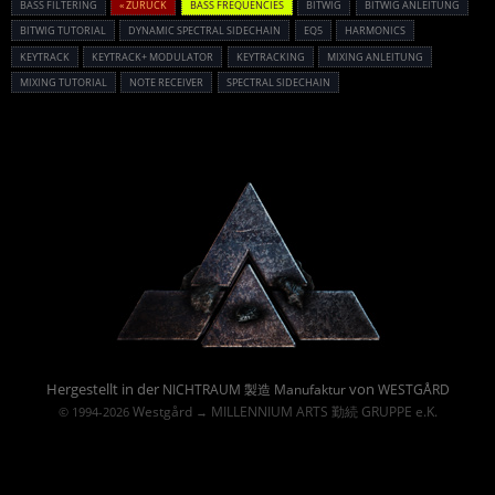
BASS FILTERING
« ZURÜCK
BASS FREQUENCIES
BITWIG
BITWIG ANLEITUNG
BITWIG TUTORIAL
DYNAMIC SPECTRAL SIDECHAIN
EQ5
HARMONICS
KEYTRACK
KEYTRACK+ MODULATOR
KEYTRACKING
MIXING ANLEITUNG
MIXING TUTORIAL
NOTE RECEIVER
SPECTRAL SIDECHAIN
Powered By :
Hergestellt in der
von
NICHTRAUM 製造 Manufaktur
WESTGÅRD
Westgård
MILLENNIUM ARTS 勤続 GRUPPE e.K.
© 1994-2026
→