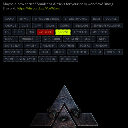
Maybe a new series? Small tips & tricks for your daily workflow! Bitwig
Discord:
https://discord.gg/PpWZurc
AUDIO
BITWIG
BITWIG ANLEITUNG
BITWIG TUTORIAL
BLUR
BOUNCE
CHORUS
CLIPS
DAW
DELAY
DRUMS
ENVELOPE
ENVELOPE FOLLOWER
EQ
FILTER
FM8
« ZURÜCK
GROOVE
KEYTRACK
M/S STEREO
MIDSIDE
MODULATOR
MONOPHON
NATIVE INSTRUMENTS
NOISE
NOTE DELAY
PHASE-4
POLARITY
POLYPHON
POST FX
RANDOM
RESONATOR
REVERB
SERIE
STEREO
STEREO SPLIT
STRUM
TIME SHIFT
VST INSTRUMENT LAYER
VST PLUGIN
WORKFLOW
Powered By :