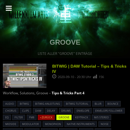
GROOVE
LISTE ALLER "GROOVE" EINTRÄGE
BITWIG | DAW Tutorial – Tips & Tricks
IV
2020-09-10 - 20:30 Uhr
156
Workflow, Solutions, Groove –
Tips & Tricks Part 4
AUDIO
BITWIG
BITWIG ANLEITUNG
BITWIG TUTORIAL
BLUR
BOUNCE
CHORUS
CLIPS
DAW
DELAY
DRUMS
ENVELOPE
ENVELOPE FOLLOWER
EQ
FILTER
FM8
« ZURÜCK
GROOVE
KEYTRACK
M/S STEREO
MIDSIDE
MODULATOR
MONOPHON
NATIVE INSTRUMENTS
NOISE