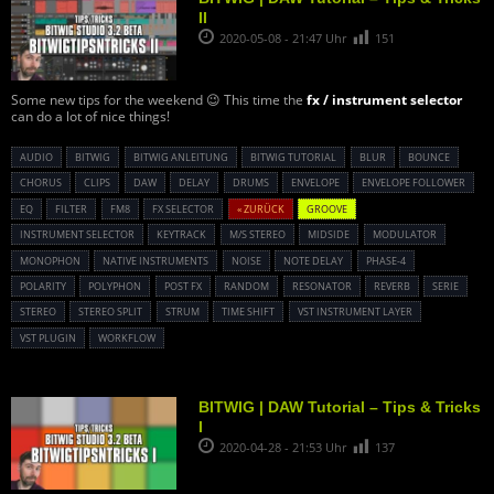
II
2020-05-08 - 21:47 Uhr
151
Some new tips for the weekend 😉 This time the
fx / instrument selector
can do a lot of nice things!
AUDIO
BITWIG
BITWIG ANLEITUNG
BITWIG TUTORIAL
BLUR
BOUNCE
CHORUS
CLIPS
DAW
DELAY
DRUMS
ENVELOPE
ENVELOPE FOLLOWER
EQ
FILTER
FM8
FX SELECTOR
« ZURÜCK
GROOVE
INSTRUMENT SELECTOR
KEYTRACK
M/S STEREO
MIDSIDE
MODULATOR
MONOPHON
NATIVE INSTRUMENTS
NOISE
NOTE DELAY
PHASE-4
POLARITY
POLYPHON
POST FX
RANDOM
RESONATOR
REVERB
SERIE
STEREO
STEREO SPLIT
STRUM
TIME SHIFT
VST INSTRUMENT LAYER
VST PLUGIN
WORKFLOW
BITWIG | DAW Tutorial – Tips & Tricks
I
2020-04-28 - 21:53 Uhr
137