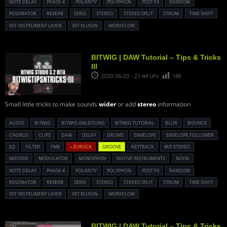
NOTE DELAY
PHASE-4
POLARITY
POLYPHON
POST FX
RANDOM
RESONATOR
REVERB
SERIE
STEREO
STEREO SPLIT
STRUM
TIME SHIFT
VST INSTRUMENT LAYER
VST PLUGIN
WORKFLOW
BITWIG | DAW Tutorial – Tips & Tricks
III
2020-06-03 - 21:44 Uhr
186
Small little tricks to make sounds
wider
or add
stereo
information
AUDIO
BITWIG
BITWIG ANLEITUNG
BITWIG TUTORIAL
BLUR
BOUNCE
CHORUS
CLIPS
DAW
DELAY
DRUMS
ENVELOPE
ENVELOPE FOLLOWER
EQ
FILTER
FM8
« ZURÜCK
GROOVE
KEYTRACK
M/S STEREO
MIDSIDE
MODULATOR
MONOPHON
NATIVE INSTRUMENTS
NOISE
NOTE DELAY
PHASE-4
POLARITY
POLYPHON
POST FX
RANDOM
RESONATOR
REVERB
SERIE
STEREO
STEREO SPLIT
STRUM
TIME SHIFT
VST INSTRUMENT LAYER
VST PLUGIN
WORKFLOW
BITWIG | DAW Tutorial – Tips & Tricks