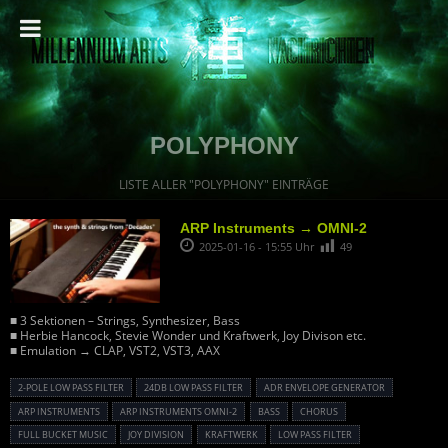
POLYPHONY
LISTE ALLER "POLYPHONY" EINTRÄGE
ARP Instruments → OMNI-2
2025-01-16 - 15:55 Uhr
49
■ 3 Sektionen – Strings, Synthesizer, Bass
■ Herbie Hancock, Stevie Wonder und Kraftwerk, Joy Divison etc.
■ Emulation → CLAP, VST2, VST3, AAX
2-POLE LOW PASS FILTER
24DB LOW PASS FILTER
ADR ENVELOPE GENERATOR
ARP INSTRUMENTS
ARP INSTRUMENTS OMNI-2
BASS
CHORUS
FULL BUCKET MUSIC
JOY DIVISION
KRAFTWERK
LOW PASS FILTER