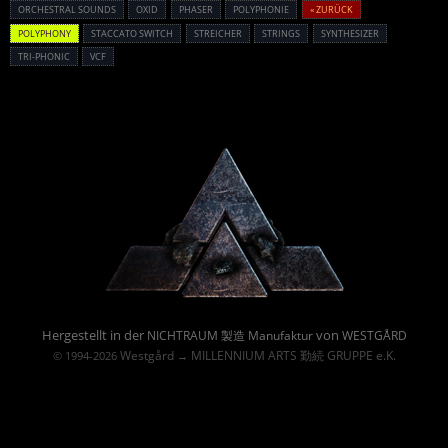
ORCHESTRAL SOUNDS
OXID
PHASER
POLYPHONIE
« ZURÜCK
POLYPHONY
STACCATO SWITCH
STREICHER
STRINGS
SYNTHESIZER
TRI-PHONIC
VCF
Powered By :
Hergestellt in der
von
NICHTRAUM 製造 Manufaktur
WESTGÅRD
Westgård
MILLENNIUM ARTS 勤続 GRUPPE e.K.
© 1994-2026
→