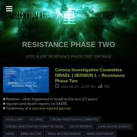
RESISTANCE PHASE TWO
LISTE ALLER "RESISTANCE PHASE TWO" EINTRÄGE
Corona Investigative Committee
ISRAEL | SESSION 1 – Resistance
Phase Two
2022-08-20 - 22:07 Uhr
355
■ Rewiew – what happened in Israel in the last 2,5 years
■ injuries and death reports on VAERS
■ Testimony of a
vaccine-injured person
AVITAL LIVNY
CIC ISRAEL
CORONA INVESTIGATIVE COMMITTEE
CORONA INVESTIGATIVE COMMITTEE ISRAEL
DEATH REPORTS
ILANA RACHEL DANIELS
ISRAEL
MRNA VACCINE
MRNA VACCINE DAMAGE
MRNA-GENTHERAPY