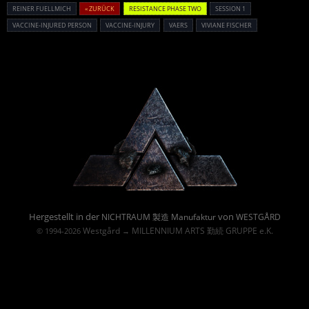
REINER FUELLMICH
« ZURÜCK
RESISTANCE PHASE TWO
SESSION 1
VACCINE-INJURED PERSON
VACCINE-INJURY
VAERS
VIVIANE FISCHER
Powered By :
Hergestellt in der
von
NICHTRAUM 製造 Manufaktur
WESTGÅRD
Westgård
MILLENNIUM ARTS 勤続 GRUPPE e.K.
© 1994-2026
→